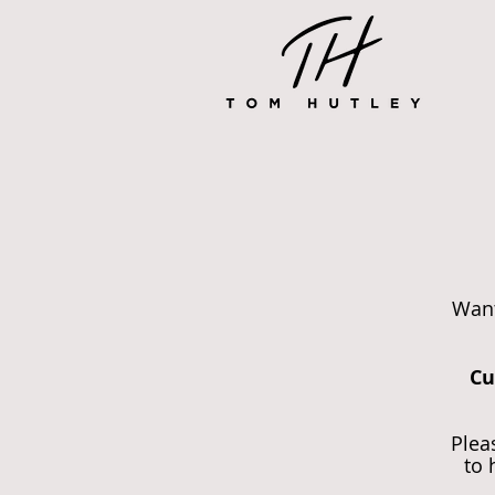
Want
Cu
Plea
to 