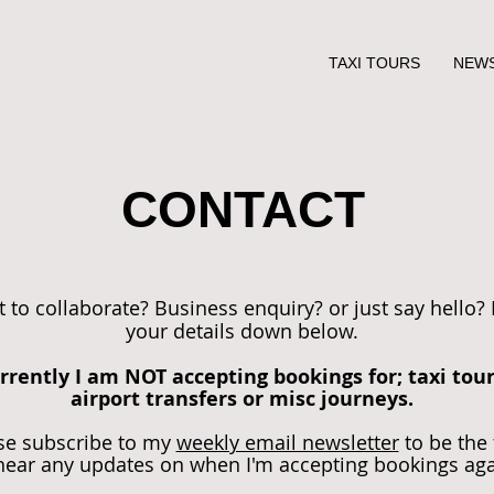
TAXI TOURS
NEW
CONTACT
 to collaborate? Business enquiry? or just say hello?
your details down below.
rrently I am NOT accepting bookings for; taxi tour
airport transfers or misc journeys.
se subscribe to my
weekly email newsletter
to be the 
hear any updates on when I'm accepting bookings ag