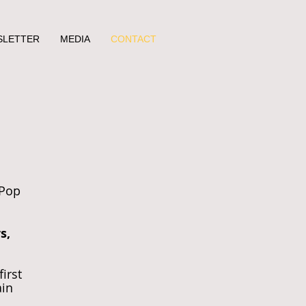
SLETTER
MEDIA
CONTACT
 Pop
s,
first
ain